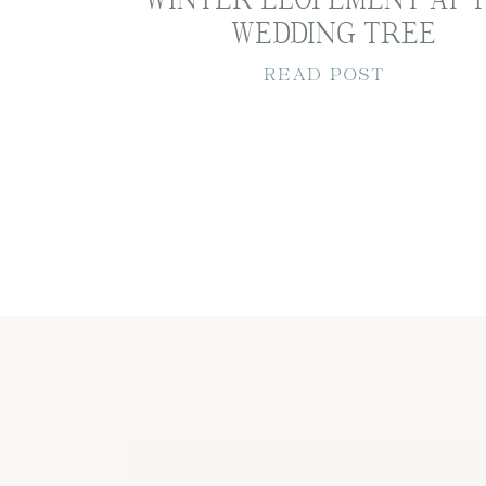
WEDDING TREE
READ POST