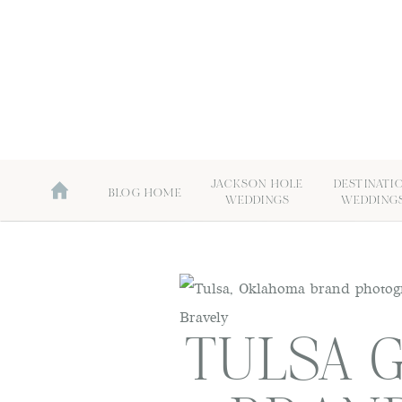
JACKSON HOLE
DESTINATI
BLOG HOME
WEDDINGS
WEDDING
TULSA 