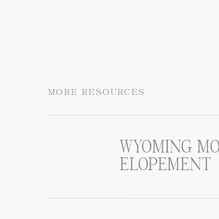
MORE RESOURCES
WYOMING MO
ELOPEMENT