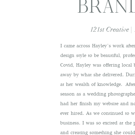
BRAN
121st Creative |
I came across
Hayley’s work afte
design style to be beautiful, pro
Covid, Hayley was offering local
away by what she delivered. Duri
at her wealth of knowledge. Afte
season as a wedding photographer
had her finish my website and no
ever hired. As we continued to w
business. I was so excited at th
and creating something she coul