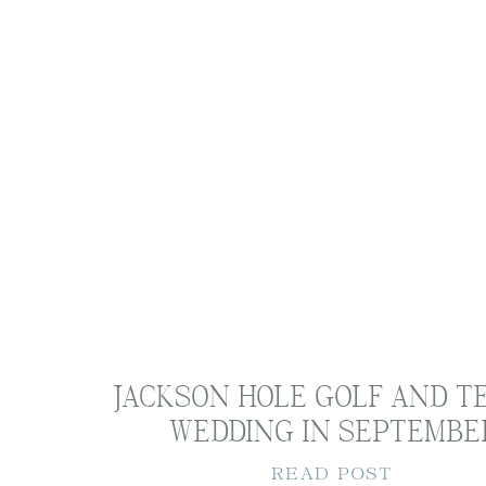
Part of Hayley’s process in her w
deliverables. This was the best p
was truly safe. When we finally g
Holland Designs
, for some photog
business where she works one-on
Anyone that knows Hayley knows s
spots and I always see her poste
me to capture and we settled on 
JACKSON HOLE GOLF AND T
meeting spaces in Tulsa, so it wa
WEDDING IN SEPTEMBE
READ POST