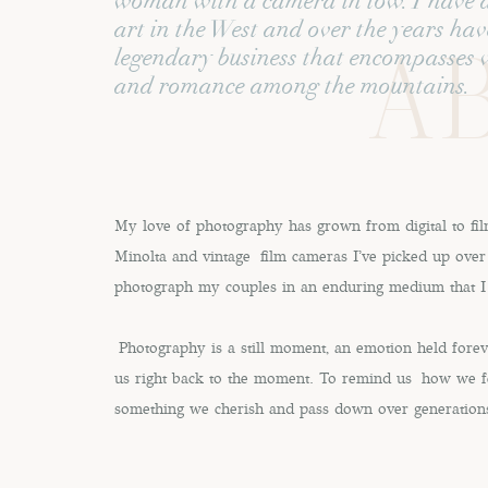
woman with a camera in tow. I have a 
art in the West and over the years hav
AB
A Brand Box! I finally mentioned
Save my name, email, and
legendary business that encompasses 
and romance among the mountains.
some time. She was game for it! 
while our shoot for her persona
Organization 
This site uses Akismet 
Hayley and I got to brainstormin
My love of photography has grown from digital to fi
Minolta and vintage film cameras I've picked up over 
had the most beautifully curated 
photograph my couples in an enduring medium that I
together along with her thorough
is one of the most important thi
Photography is a still moment, an emotion held forev
and clarity.
us right back to the moment. To remind us how we fe
something we cherish and pass down over generation
As a photographer, it allows me
client/collaborator. Many clients 
just simply don’t invest time int