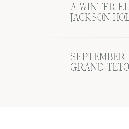
A WINTER E
JACKSON HO
SEPTEMBER 
GRAND TETO