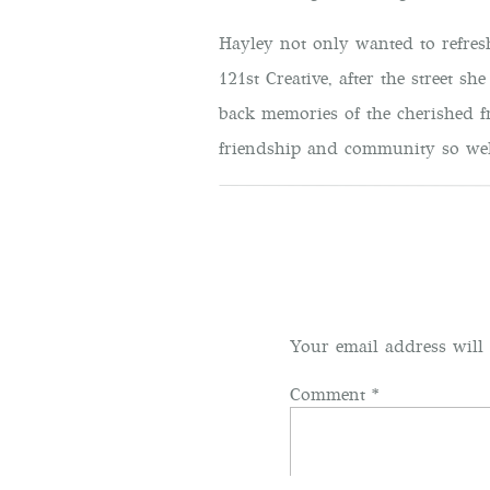
Hayley not only wanted to refres
121st Creative, after the street sh
back memories of the cherished f
friendship and community so well
A
After chatting with Hayley over 
away at how gorgeous her vision 
feminine, it was friendly but als
Your email address will 
I soon found out that Hayley was
Comment
*
admire and respect her advice for
process. Since first meeting her,
someone I am glad to call a frie