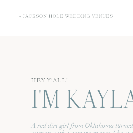
From our busy entrepreneurial li
to capture her gorgeous brand p
«
JACKSON HOLE WEDDING VENUES
As the world changed before our 
From both of us having Covid sca
unplanned and re-planned! Finall
Name
*
dreams! To be honest, the timing
HEY Y’ALL!
I'M KAYL
Email
*
One thing I had been working on
businesses were shut down and pe
Website
photography were slim to none. I
A red dirt girl from Oklahoma turne
create new, fresh content for thei