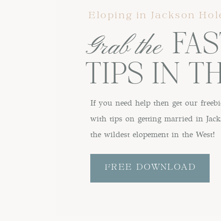
Eloping in Jackson Hol
FAST
Grab the
TIPS IN T
If you need help then get our freebi
with tips on getting married in Ja
the wildest elopement in the West!
FREE DOWNLOAD